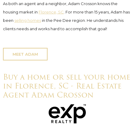
As both an agent and a neighbor, Adam Crosson knows the
housing market in
Florence, SC
. For more than 15 years, Adam has
been
selling homes
in the Pee Dee region. He understands his
clients needs and works hard to accomplish that goal!
MEET ADAM
Buy a home or sell your home
in Florence, SC - Real Estate
Agent Adam Crosson