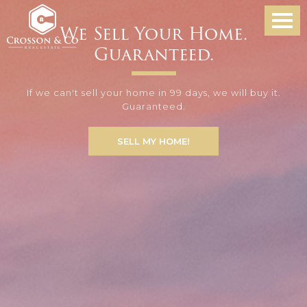
We Sell Your Home.
Guaranteed.
If we can't sell your home in 99 days, we will buy it.
Guaranteed.
SELL MY HOME!