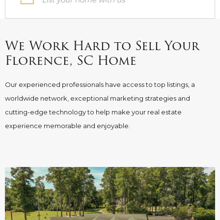
We Work Hard to Sell Your
Florence, SC Home
Our experienced professionals have access to top listings, a
worldwide network, exceptional marketing strategies and
cutting-edge technology to help make your real estate
experience memorable and enjoyable.