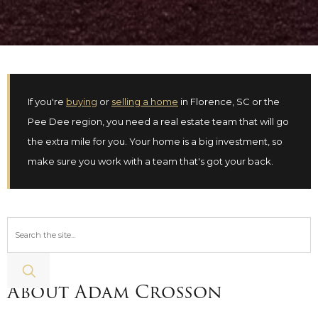
If you're
buying
or
selling a home
in Florence, SC or the
Pee Dee region, you need a real estate team that will go
the extra mile for you. Your home is a big investment, so
make sure you work with a team that's got your back.
About Adam Crosson