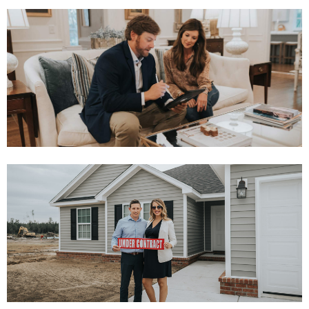
INSTANT OFFER