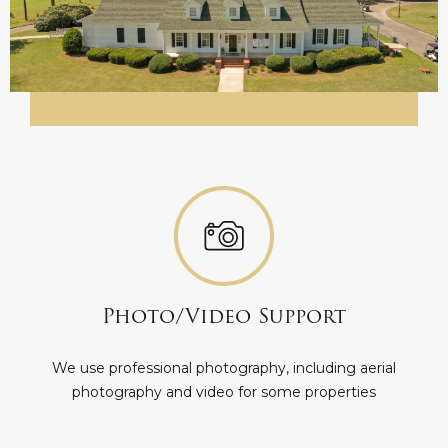
Photo/Video Support
We use professional photography, including aerial
photography and video for some properties