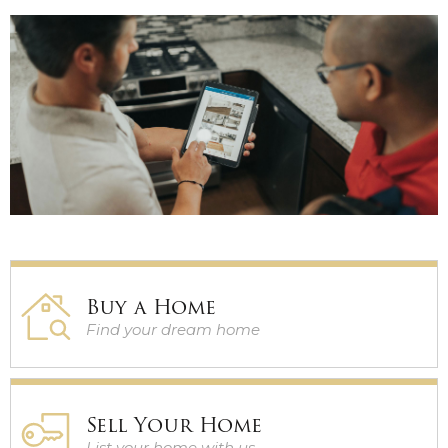
GUARANTEED SALE
PRE-MARKET HOMES
Buy a Home
Find your dream home
Sell Your Home
List your home with us