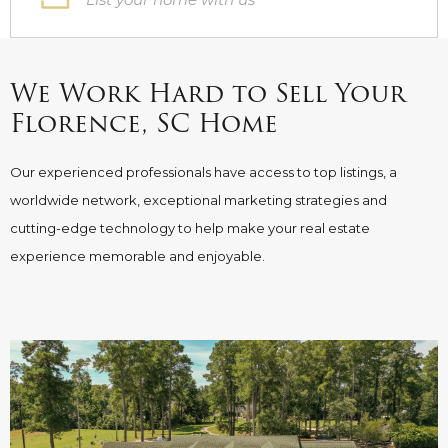
We Work Hard to Sell Your
Florence, SC Home
Our experienced professionals have access to top listings, a
worldwide network, exceptional marketing strategies and
cutting-edge technology to help make your real estate
experience memorable and enjoyable.