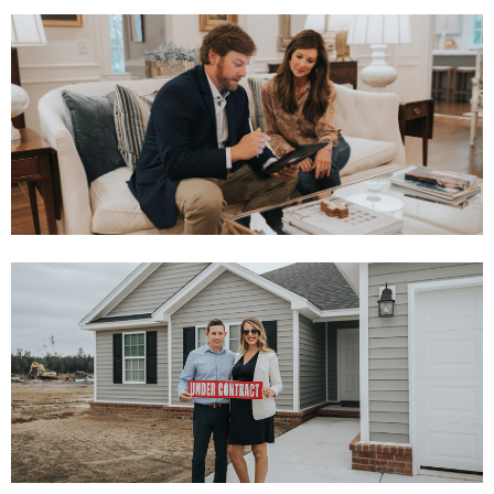
INSTANT OFFER