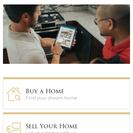
GUARANTEED SALE
PRE-MARKET HOMES
Buy a Home
Find your dream home
Sell Your Home
List your home with us