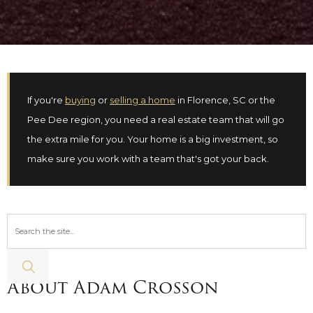
If you're
buying
or
selling a home
in Florence, SC or the
Pee Dee region, you need a real estate team that will go
the extra mile for you. Your home is a big investment, so
make sure you work with a team that's got your back.
About Adam Crosson