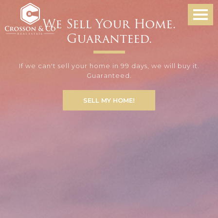
We Sell Your Home.
Guaranteed.
If we can't sell your home in 99 days, we will buy it.
Guaranteed.
SELL MY HOME!