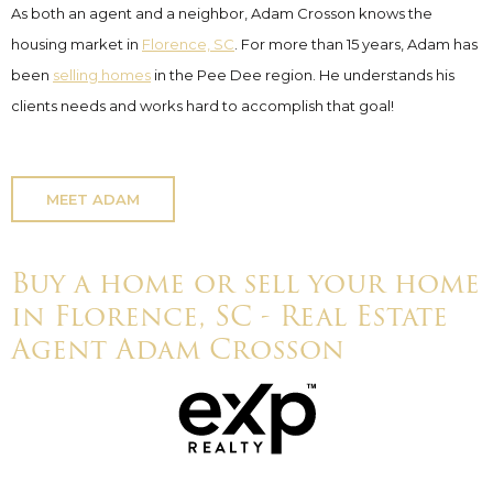
As both an agent and a neighbor, Adam Crosson knows the
housing market in
Florence, SC
. For more than 15 years, Adam has
been
selling homes
in the Pee Dee region. He understands his
clients needs and works hard to accomplish that goal!
MEET ADAM
Buy a home or sell your home
in Florence, SC - Real Estate
Agent Adam Crosson