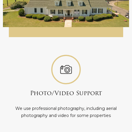
Photo/Video Support
We use professional photography, including aerial
photography and video for some properties