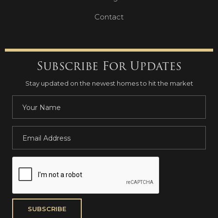
Contact
Subscribe For Updates
Stay updated on the newest homes to hit the market