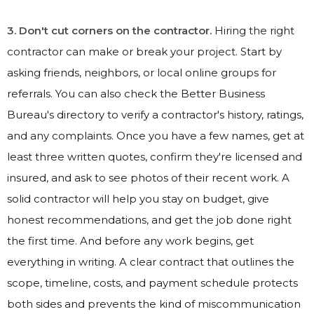
3. Don't cut corners on the contractor.
Hiring the right
contractor can make or break your project. Start by
asking friends, neighbors, or local online groups for
referrals. You can also check the Better Business
Bureau's directory to verify a contractor's history, ratings,
and any complaints. Once you have a few names, get at
least three written quotes, confirm they're licensed and
insured, and ask to see photos of their recent work. A
solid contractor will help you stay on budget, give
honest recommendations, and get the job done right
the first time. And before any work begins, get
everything in writing. A clear contract that outlines the
scope, timeline, costs, and payment schedule protects
both sides and prevents the kind of miscommunication