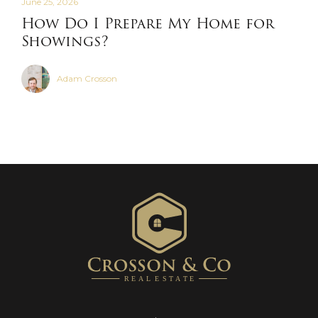
June 25, 2026
How Do I Prepare My Home for
Showings?
Adam Crosson