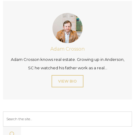
Adam Crosson
Adam Crosson knows real estate. Growing up in Anderson,
SC he watched his father work as a real...
VIEW BIO