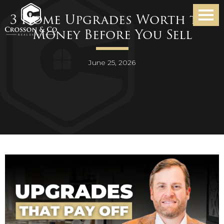
3 Home Upgrades Worth the
Money Before You Sell
June 25, 2026