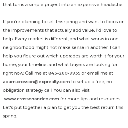
that turns a simple project into an expensive headache.
If you're planning to sell this spring and want to focus on
the improvements that actually add value, I'd love to
help. Every market is different, and what works in one
neighborhood might not make sense in another. I can
help you figure out which upgrades are worth it for your
home, your timeline, and what buyers are looking for
right now. Call me at
843-260-9935
or email me at
adam.crosson@exprealty.com
to set up a free, no-
obligation strategy call. You can also visit
www.crossonandco.com
for more tips and resources.
Let's put together a plan to get you the best return this
spring.