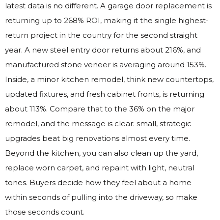
latest data is no different. A garage door replacement is
returning up to 268% ROI, making it the single highest-
return project in the country for the second straight
year. A new steel entry door returns about 216%, and
manufactured stone veneer is averaging around 153%.
Inside, a minor kitchen remodel, think new countertops,
updated fixtures, and fresh cabinet fronts, is returning
about 113%. Compare that to the 36% on the major
remodel, and the message is clear: small, strategic
upgrades beat big renovations almost every time.
Beyond the kitchen, you can also clean up the yard,
replace worn carpet, and repaint with light, neutral
tones. Buyers decide how they feel about a home
within seconds of pulling into the driveway, so make
those seconds count.