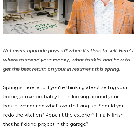
Not every upgrade pays off when it's time to sell. Here's
where to spend your money, what to skip, and how to
get the best return on your investment this spring.
Spring is here, and if you're thinking about selling your
home, you've probably been looking around your
house, wondering what's worth fixing up. Should you
redo the kitchen? Repaint the exterior? Finally finish
that half-done project in the garage?