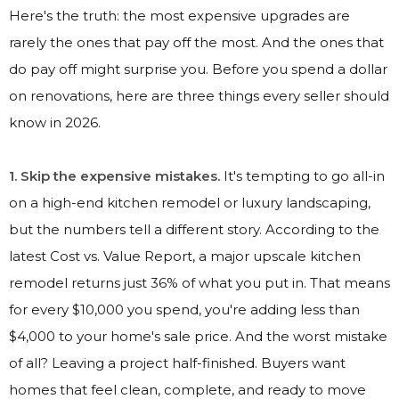
Here's the truth: the most expensive upgrades are
rarely the ones that pay off the most. And the ones that
do pay off might surprise you. Before you spend a dollar
on renovations, here are three things every seller should
know in 2026.
1. Skip the expensive mistakes.
It's tempting to go all-in
on a high-end kitchen remodel or luxury landscaping,
but the numbers tell a different story. According to the
latest Cost vs. Value Report, a major upscale kitchen
remodel returns just 36% of what you put in. That means
for every $10,000 you spend, you're adding less than
$4,000 to your home's sale price. And the worst mistake
of all? Leaving a project half-finished. Buyers want
homes that feel clean, complete, and ready to move