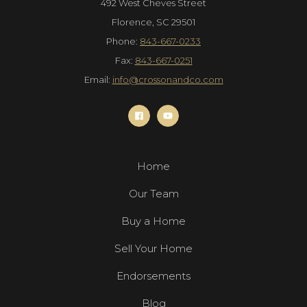
492 West Cheves Street
Florence, SC 29501
Phone:
843-667-0233
Fax:
843-667-0251
Email:
info@crossonandco.com
Home
Our Team
Buy a Home
Sell Your Home
Endorsements
Blog