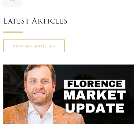
Latest Articles
VIEW ALL ARTICLES