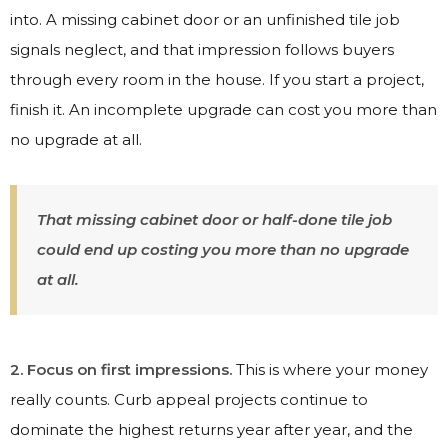
into. A missing cabinet door or an unfinished tile job
signals neglect, and that impression follows buyers
through every room in the house. If you start a project,
finish it. An incomplete upgrade can cost you more than
no upgrade at all.
That missing cabinet door or half-done tile job
could end up costing you more than no upgrade
at all.
2. Focus on first impressions.
This is where your money
really counts. Curb appeal projects continue to
dominate the highest returns year after year, and the