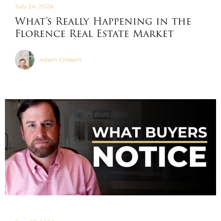
July 24, 2026
What's Really Happening in the
Florence Real Estate Market
Adam Crosson