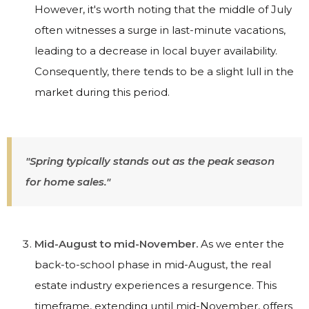
However, it's worth noting that the middle of July
often witnesses a surge in last-minute vacations,
leading to a decrease in local buyer availability.
Consequently, there tends to be a slight lull in the
market during this period.
"Spring typically stands out as the peak season
for home sales."
Mid-August to mid-November.
As we enter the
back-to-school phase in mid-August, the real
estate industry experiences a resurgence. This
timeframe, extending until mid-November, offers