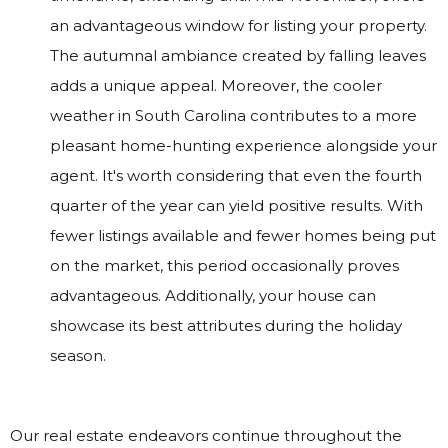
an advantageous window for listing your property.
The autumnal ambiance created by falling leaves
adds a unique appeal. Moreover, the cooler
weather in South Carolina contributes to a more
pleasant home-hunting experience alongside your
agent. It's worth considering that even the fourth
quarter of the year can yield positive results. With
fewer listings available and fewer homes being put
on the market, this period occasionally proves
advantageous. Additionally, your house can
showcase its best attributes during the holiday
season.
Our real estate endeavors continue throughout the