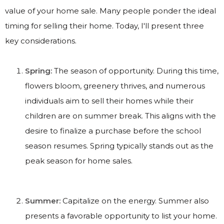
value of your home sale. Many people ponder the ideal
timing for selling their home. Today, I'll present three
key considerations.
Spring:
The season of opportunity. During this time,
flowers bloom, greenery thrives, and numerous
individuals aim to sell their homes while their
children are on summer break. This aligns with the
desire to finalize a purchase before the school
season resumes. Spring typically stands out as the
peak season for home sales.
Summer:
Capitalize on the energy. Summer also
presents a favorable opportunity to list your home.