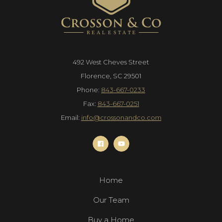
492 West Cheves Street
Florence, SC 29501
Phone:
843-667-0233
Fax:
843-667-0251
Email:
info@crossonandco.com
Home
Our Team
Buy a Home