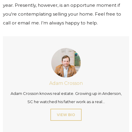
year. Presently, however, is an opportune moment if
you're contemplating selling your home. Feel free to
call or email me. I’m always happy to help.
Adam Crosson
Adam Crosson knows real estate. Growing up in Anderson,
SC he watched his father work as a real...
VIEW BIO