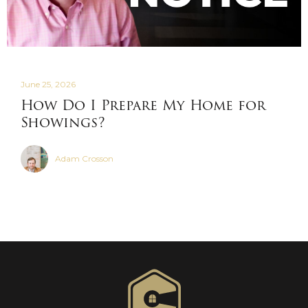
June 25, 2026
How Do I Prepare My Home for
Showings?
Adam Crosson