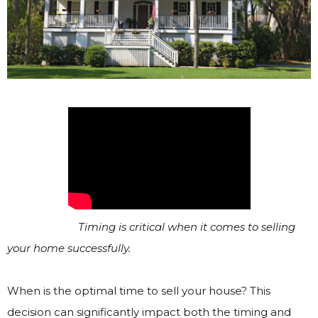
Timing is critical when it comes to selling
your home successfully.
When is the optimal time to sell your house? This
decision can significantly impact both the timing and