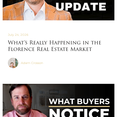
July 24, 2026
What's Really Happening in the
Florence Real Estate Market
Adam Crosson