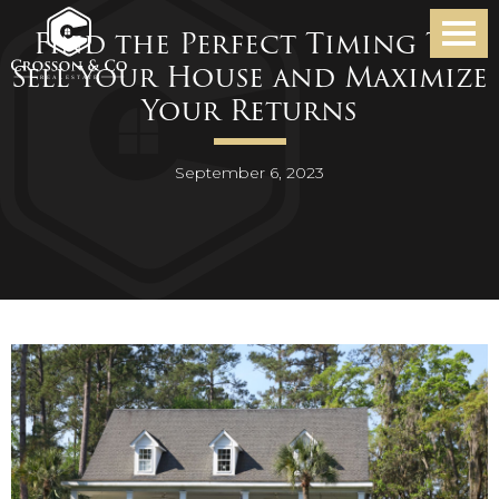
Find the Perfect Timing To
Sell Your House and Maximize
Your Returns
September 6, 2023