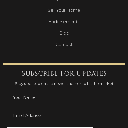
Sell Your Home
Endorsements
Blog
Contact
Subscribe For Updates
Stay updated on the newest homes to hit the market