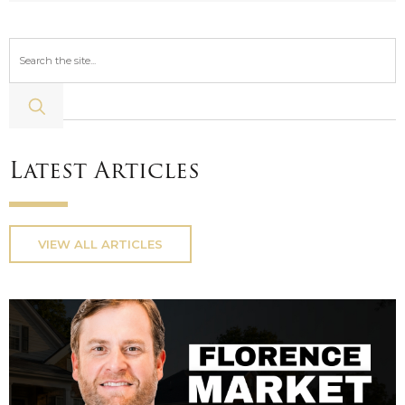
Latest Articles
VIEW ALL ARTICLES