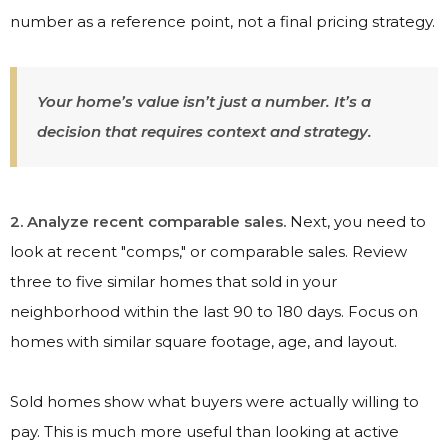
number as a reference point, not a final pricing strategy.
Your home’s value isn’t just a number. It’s a
decision that requires context and strategy.
2. Analyze recent comparable sales.
Next, you need to
look at recent "comps," or comparable sales. Review
three to five similar homes that sold in your
neighborhood within the last 90 to 180 days. Focus on
homes with similar square footage, age, and layout.
Sold homes show what buyers were actually willing to
pay. This is much more useful than looking at active