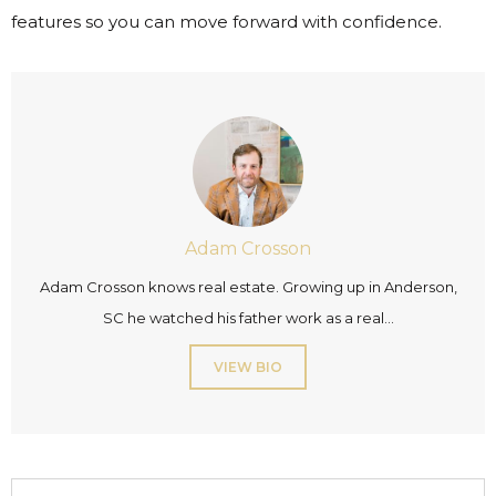
features so you can move forward with confidence.
Adam Crosson
Adam Crosson knows real estate. Growing up in Anderson,
SC he watched his father work as a real...
VIEW BIO