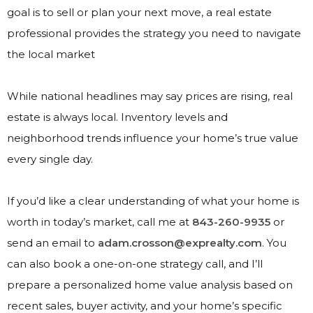
goal is to sell or plan your next move, a real estate
professional provides the strategy you need to navigate
the local market
While national headlines may say prices are rising, real
estate is always local. Inventory levels and
neighborhood trends influence your home’s true value
every single day.
If you’d like a clear understanding of what your home is
worth in today’s market, call me at
843-260-9935
or
send an email to
adam.crosson@exprealty.com
. You
can also book a one-on-one strategy call, and I’ll
prepare a personalized home value analysis based on
recent sales, buyer activity, and your home’s specific