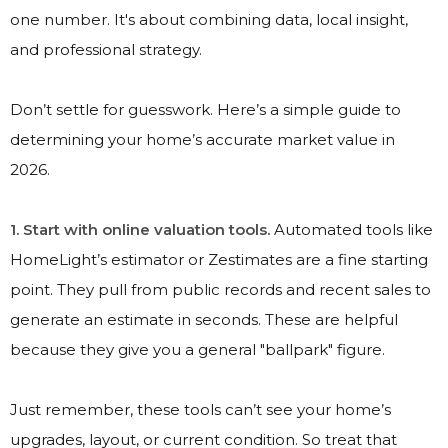
one number. It's about combining data, local insight,
and professional strategy.
Don’t settle for guesswork. Here’s a simple guide to
determining your home’s accurate market value in
2026.
1. Start with online valuation tools.
Automated tools like
HomeLight’s estimator or Zestimates are a fine starting
point. They pull from public records and recent sales to
generate an estimate in seconds. These are helpful
because they give you a general "ballpark" figure.
Just remember, these tools can’t see your home’s
upgrades, layout, or current condition. So treat that