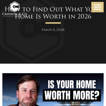
How to Find Out What Your
Home Is Worth in 2026
March 5, 2026