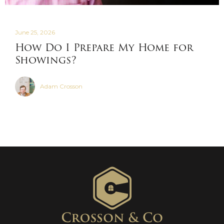
June 25, 2026
How Do I Prepare My Home for
Showings?
Adam Crosson