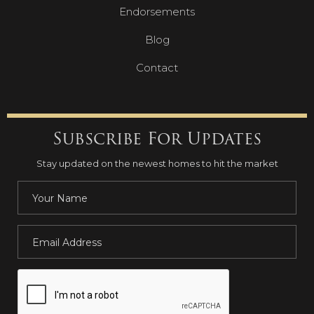
Endorsements
Blog
Contact
Subscribe For Updates
Stay updated on the newest homes to hit the market