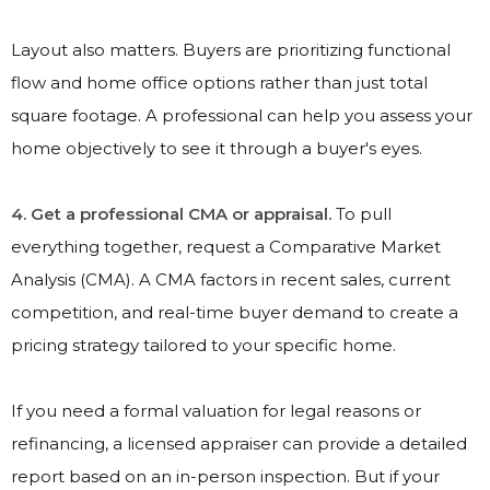
Layout also matters. Buyers are prioritizing functional
flow and home office options rather than just total
square footage. A professional can help you assess your
home objectively to see it through a buyer's eyes.
4. Get a professional CMA or appraisal.
To pull
everything together, request a Comparative Market
Analysis (CMA). A CMA factors in recent sales, current
competition, and real-time buyer demand to create a
pricing strategy tailored to your specific home.
If you need a formal valuation for legal reasons or
refinancing, a licensed appraiser can provide a detailed
report based on an in-person inspection. But if your