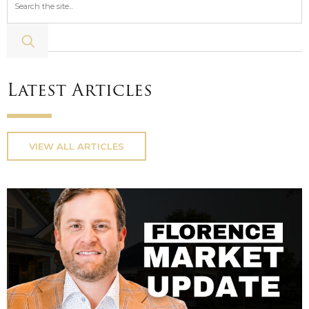
Latest Articles
VIEW ALL ARTICLES