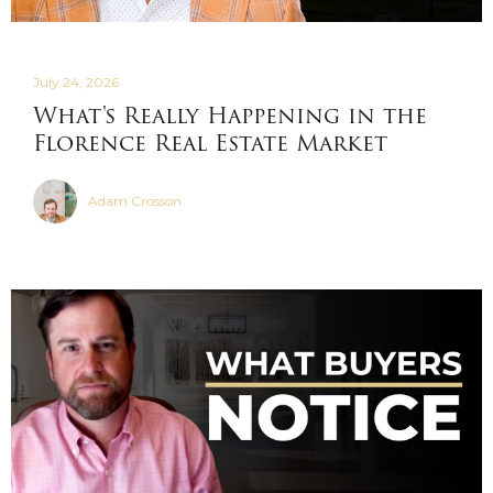
July 24, 2026
What's Really Happening in the
Florence Real Estate Market
Adam Crosson