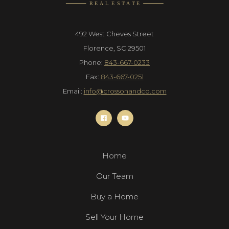
492 West Cheves Street
Florence, SC 29501
Phone:
843-667-0233
Fax:
843-667-0251
Email:
info@crossonandco.com
Home
Our Team
Buy a Home
Sell Your Home