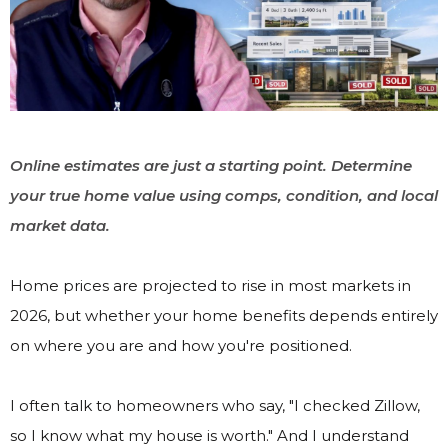
Online estimates are just a starting point. Determine
your true home value using comps, condition, and local
market data.
Home prices are projected to rise in most markets in
2026, but whether your home benefits depends entirely
on where you are and how you're positioned.
I often talk to homeowners who say, "I checked Zillow,
so I know what my house is worth." And I understand