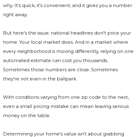
why. It's quick, it's convenient, and it gives you a number
right away.
But here's the issue: national headlines don't price your
home. Your local market does. And in a market where
every neighborhood is moving differently, relying on one
automated estimate can cost you thousands.
Sometimes those numbers are close. Sometimes
they're not even in the ballpark.
With conditions varying from one zip code to the next,
even a small pricing mistake can mean leaving serious
money on the table.
Determining your home's value isn't about grabbing