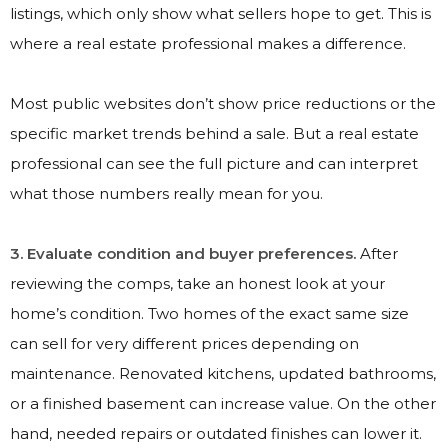
listings, which only show what sellers hope to get. This is
where a real estate professional makes a difference.
Most public websites don’t show price reductions or the
specific market trends behind a sale. But a real estate
professional can see the full picture and can interpret
what those numbers really mean for you.
3. Evaluate condition and buyer preferences.
After
reviewing the comps, take an honest look at your
home’s condition. Two homes of the exact same size
can sell for very different prices depending on
maintenance. Renovated kitchens, updated bathrooms,
or a finished basement can increase value. On the other
hand, needed repairs or outdated finishes can lower it.