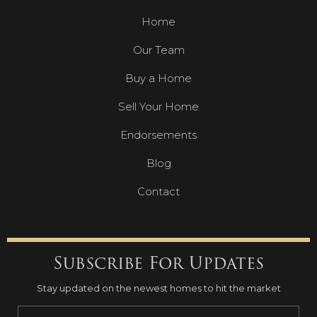
Home
Our Team
Buy a Home
Sell Your Home
Endorsements
Blog
Contact
Subscribe For Updates
Stay updated on the newest homes to hit the market