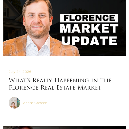
July 24, 2026
What's Really Happening in the
Florence Real Estate Market
Adam Crosson