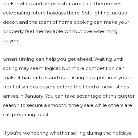
feels inviting and helps visitors imagine themselves
celebrating future holidays there. Soft lighting, neutral
décor, and the scent of home cooking can make your
property feel memorable without overwhelming
buyers.
Smart timing can help you get ahead.
Waiting until
spring may seem logical, but more competition can
make it harder to stand out. Listing now positions you in
front of serious buyers before the flood of new listings
arrives in January. You can take advantage of this quieter
season to secure a smooth, timely sale while others are
still preparing to list.
If you’re wondering whether selling during the holidays