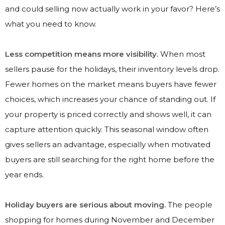
and could selling now actually work in your favor? Here’s
what you need to know.
Less competition means more visibility.
When most
sellers pause for the holidays, their inventory levels drop.
Fewer homes on the market means buyers have fewer
choices, which increases your chance of standing out. If
your property is priced correctly and shows well, it can
capture attention quickly. This seasonal window often
gives sellers an advantage, especially when motivated
buyers are still searching for the right home before the
year ends.
Holiday buyers are serious about moving.
The people
shopping for homes during November and December