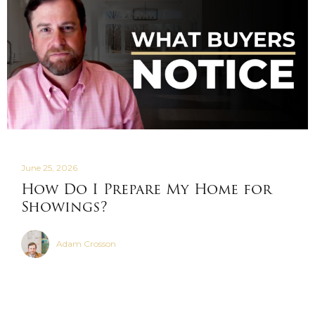
June 25, 2026
How Do I Prepare My Home for
Showings?
Adam Crosson