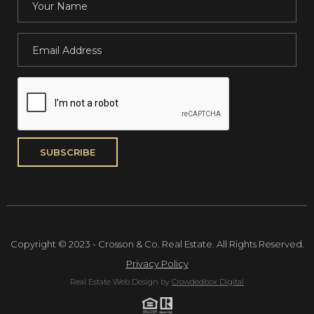
Copyright © 2023 - Crosson & Co. Real Estate. All Rights Reserved.
Privacy Policy
Real Estate Web Design by
Crowdedbox Digital