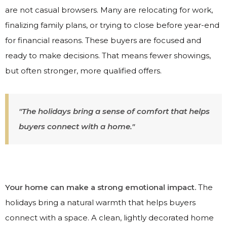
are not casual browsers. Many are relocating for work,
finalizing family plans, or trying to close before year-end
for financial reasons. These buyers are focused and
ready to make decisions. That means fewer showings,
but often stronger, more qualified offers.
"The holidays bring a sense of comfort that helps
buyers connect with a home."
Your home can make a strong emotional impact.
The
holidays bring a natural warmth that helps buyers
connect with a space. A clean, lightly decorated home