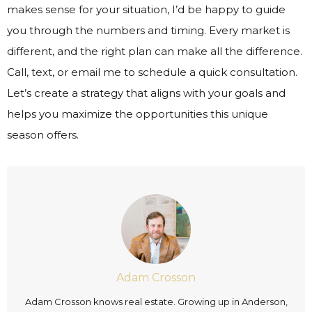
makes sense for your situation, I’d be happy to guide
you through the numbers and timing. Every market is
different, and the right plan can make all the difference.
Call, text, or email me to schedule a quick consultation.
Let’s create a strategy that aligns with your goals and
helps you maximize the opportunities this unique
season offers.
Adam Crosson
Adam Crosson knows real estate. Growing up in Anderson,