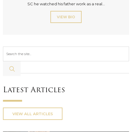
SC he watched his father work as a real...
VIEW BIO
Latest Articles
VIEW ALL ARTICLES