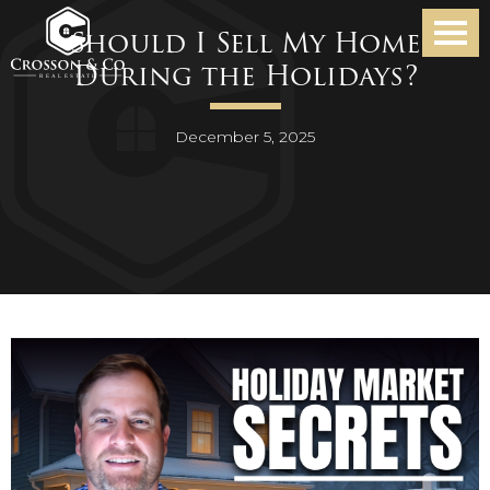
Should I Sell My Home
During the Holidays?
December 5, 2025