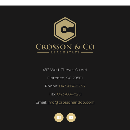
492 West Cheves Street
Florence, SC 29501
Phone:
843-667-0233
Fax:
843-667-0251
Email:
info@crossonandco.com