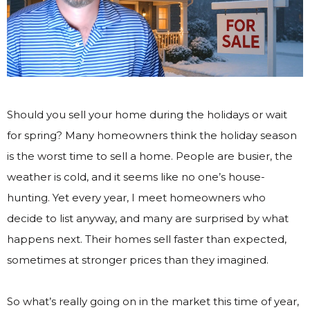
Should you sell your home during the holidays or wait
for spring? Many homeowners think the holiday season
is the worst time to sell a home. People are busier, the
weather is cold, and it seems like no one’s house-
hunting. Yet every year, I meet homeowners who
decide to list anyway, and many are surprised by what
happens next. Their homes sell faster than expected,
sometimes at stronger prices than they imagined.
So what’s really going on in the market this time of year,