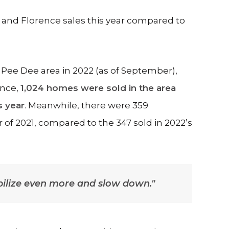
 and Florence sales this year compared to
 Pee Dee area in 2022 (as of September),
ence,
1,024 homes were sold in the area
s year
. Meanwhile, there were 359
er of 2021, compared to the 347 sold in 2022’s
abilize even more and slow down."