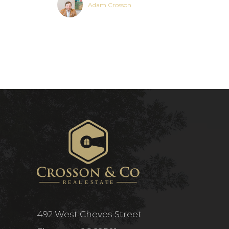
Adam Crosson
492 West Cheves Street