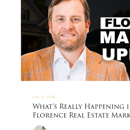
July 24, 2026
What's Really Happening 
Florence Real Estate Mar