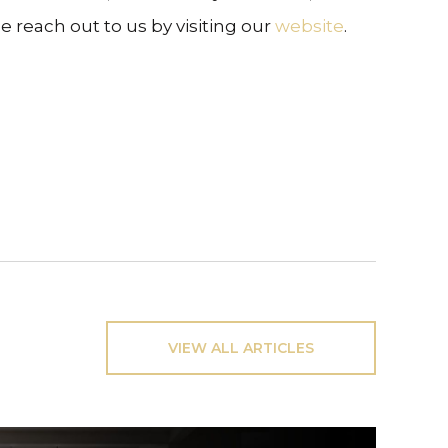
e reach out to us by visiting our
website
.
VIEW ALL ARTICLES