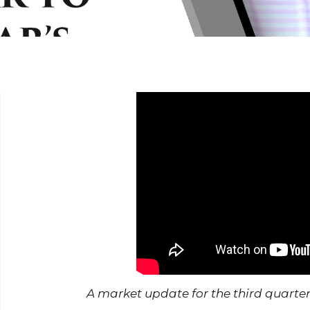
A market update for the third quarter in