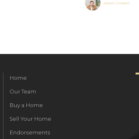
Adam Crosson
Home
Our Team
Buy a Home
Sell Your Home
Endorsements