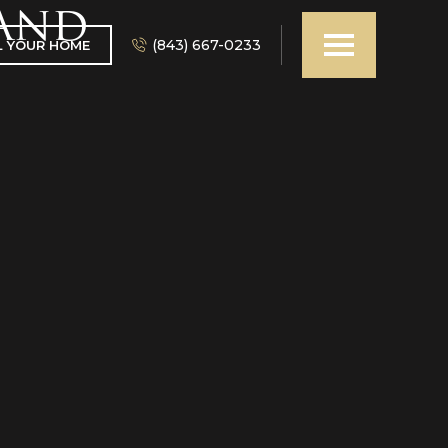
 and
(843) 667-0233
L YOUR HOME