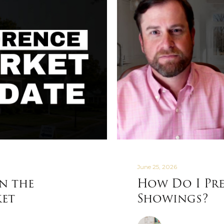
June 25, 2026
in the
How Do I Pre
ket
Showings?