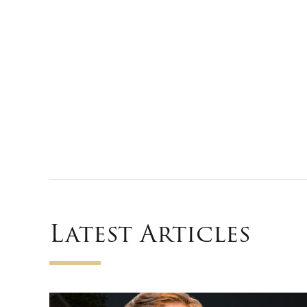
Latest Articles