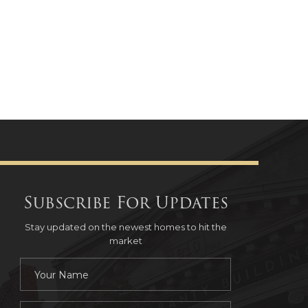
Subscribe For Updates
Stay updated on the newest homes to hit the
market