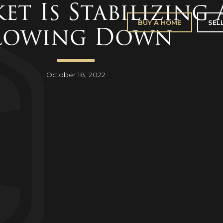
et Is Stabilizing
BUY A HOME
SEL
lowing Down
October 18, 2022