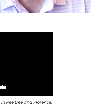
 Pee Dee and Florence.