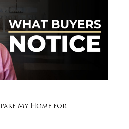
pare My Home for