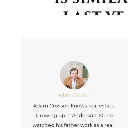
Adam Crosson
Adam Crosson knows real estate.
Growing up in Anderson, SC he
watched his father work as a real...