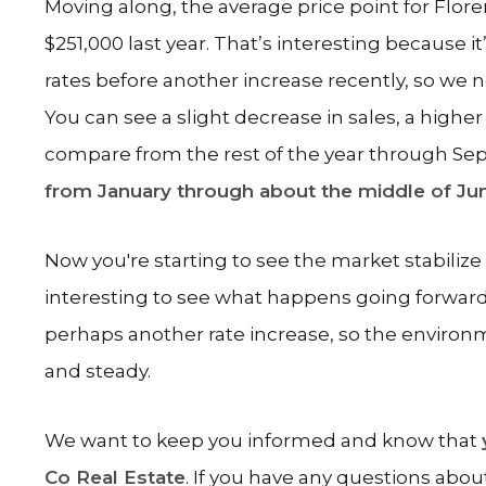
Moving along, the average price point for Flor
$251,000 last year. That’s interesting because it
rates before another increase recently, so w
You can see a slight decrease in sales, a highe
compare from the rest of the year through S
from January through about the middle of Ju
Now you're starting to see the market stabilize
interesting to see what happens going forwar
perhaps another rate increase, so the environme
and steady.
We want to keep you informed and know that
Co Real Estate
. If you have any questions abou