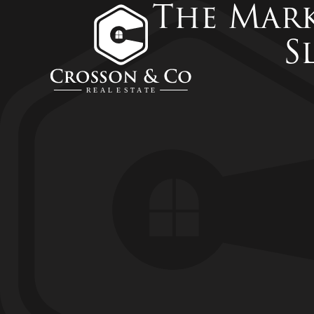
The Mark
S