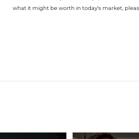
what it might be worth in today's market, pleas