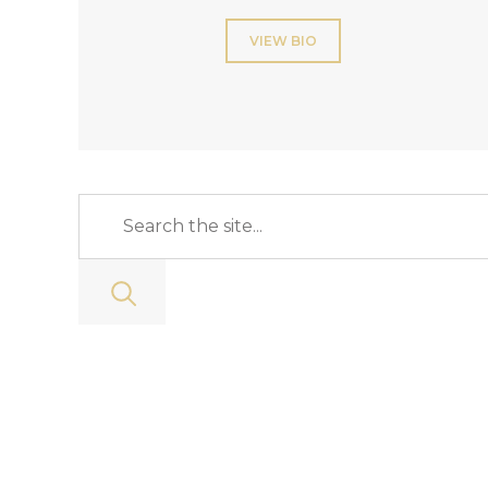
VIEW BIO