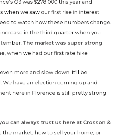
ence’s Q3 was $278,000 this year and
’s when we saw our first rise in interest
e need to watch how these numbers change.
r increase in the third quarter when you
eptember.
The market was super strong
ne,
when we had our first rate hike.
 even more and slow down. It'll be
d. We have an election coming up and
nt here in Florence is still pretty strong
you can always trust us here at Crosson &
t the market, how to sell your home, or