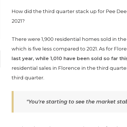
How did the third quarter stack up for Pee Dee
2021?
There were 1,900 residential homes sold in the
which is five less compared to 2021. As for Flor
last year, while 1,010 have been sold so far thi
residential sales in Florence in the third quart
third quarter.
"You're starting to see the market st