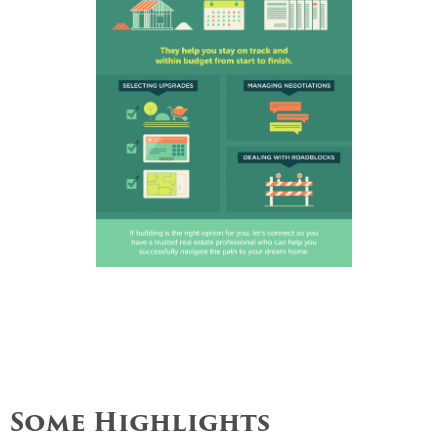
Some Highlights