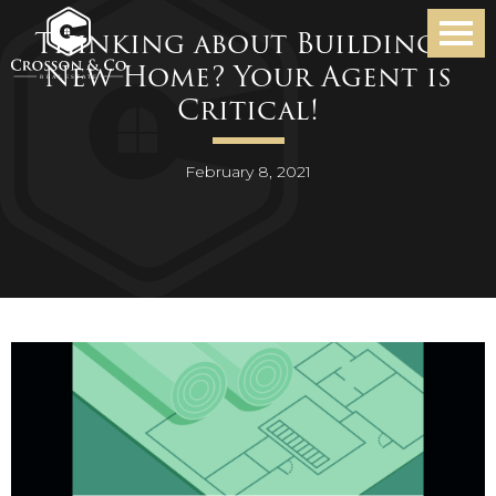
Thinking about Building a
New Home? Your Agent is
Critical!
February 8, 2021