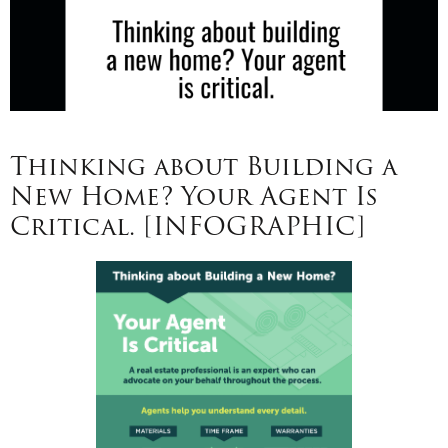
Thinking about Building a
New Home? Your Agent Is
Critical. [INFOGRAPHIC]