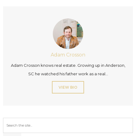
Adam Crosson
Adam Crosson knows real estate. Growing up in Anderson,
SC he watched his father work as a real...
VIEW BIO