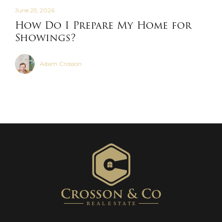
June 25, 2026
How Do I Prepare My Home for
Showings?
Adam Crosson