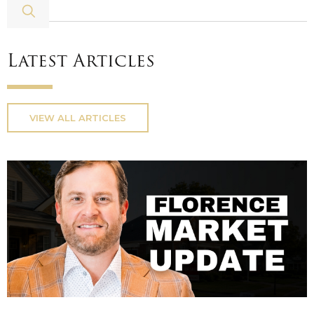
Latest Articles
VIEW ALL ARTICLES