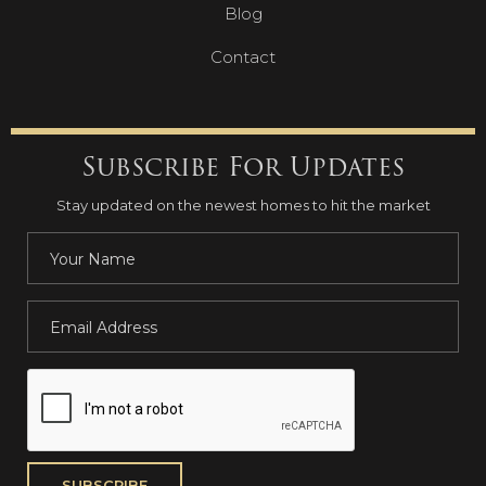
Blog
Contact
Subscribe For Updates
Stay updated on the newest homes to hit the market