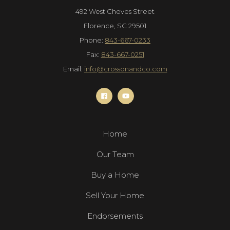
492 West Cheves Street
Florence, SC 29501
Phone:
843-667-0233
Fax:
843-667-0251
Email:
info@crossonandco.com
Home
Our Team
Buy a Home
Sell Your Home
Endorsements