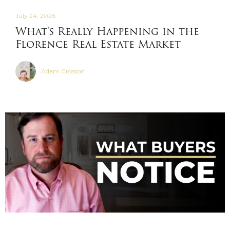
July 24, 2026
What's Really Happening in the
Florence Real Estate Market
Adam Crosson