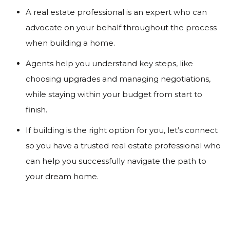
A real estate professional is an expert who can
advocate on your behalf throughout the process
when building a home.
Agents help you understand key steps, like
choosing upgrades and managing negotiations,
while staying within your budget from start to
finish.
If building is the right option for you, let’s connect
so you have a trusted real estate professional who
can help you successfully navigate the path to
your dream home.