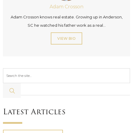
Adam Crosson
Adam Crosson knows real estate. Growing up in Anderson,
SC he watched his father work as a real...
VIEW BIO
Latest Articles