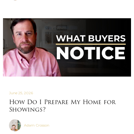
June 25, 2026
How Do I Prepare My Home for
Showings?
Adam Crosson