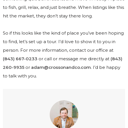
to fish, grill, relax, and just breathe. When listings like this
hit the market, they don’t stay there long.
So if this looks like the kind of place you’ve been hoping
to find, let’s set up a tour. I’d love to show it to you in
person. For more information, contact our office at
(843) 667-0233
or call or message me directly at
(843)
260-9935
or
adam@crossonandco.com
. I’d be happy
to talk with you.