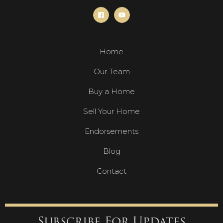
Home
Our Team
Buy a Home
Sell Your Home
Endorsements
Blog
Contact
Subscribe For Updates