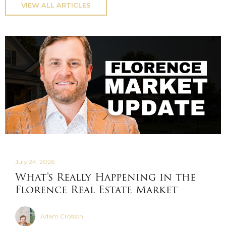
VIEW ALL ARTICLES
July 24, 2026
What's Really Happening in the
Florence Real Estate Market
Adam Crosson