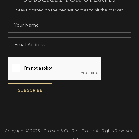
Stay updated on the newest homes to hit the market
Copyright © 2023 - Crosson & Co. Real Estate. All Rights Reserved.