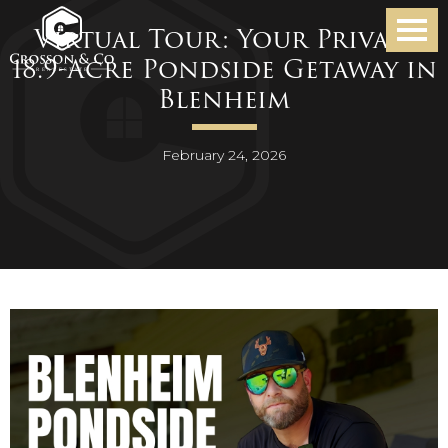
Virtual Tour: Your Private
18.9-Acre Pondside Getaway in
Blenheim
February 24, 2026