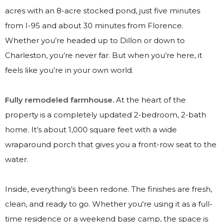
acres with an 8-acre stocked pond, just five minutes
from I-95 and about 30 minutes from Florence.
Whether you’re headed up to Dillon or down to
Charleston, you’re never far. But when you’re here, it
feels like you’re in your own world.
Fully remodeled farmhouse.
At the heart of the
property is a completely updated 2-bedroom, 2-bath
home. It’s about 1,000 square feet with a wide
wraparound porch that gives you a front-row seat to the
water.
Inside, everything’s been redone. The finishes are fresh,
clean, and ready to go. Whether you're using it as a full-
time residence or a weekend base camp, the space is