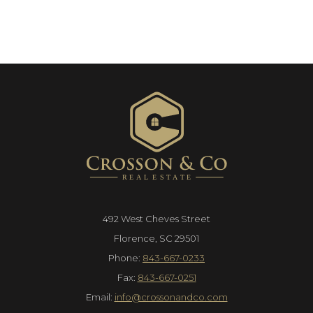
492 West Cheves Street
Florence, SC 29501
Phone:
843-667-0233
Fax:
843-667-0251
Email:
info@crossonandco.com