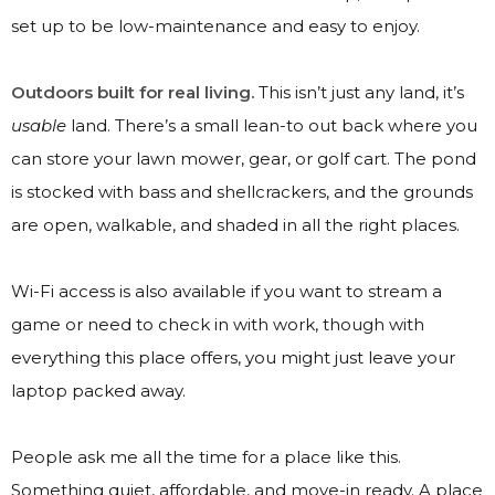
set up to be low-maintenance and easy to enjoy.
Outdoors built for real living.
This isn’t just any land, it’s
usable
land. There’s a small lean-to out back where you
can store your lawn mower, gear, or golf cart. The pond
is stocked with bass and shellcrackers, and the grounds
are open, walkable, and shaded in all the right places.
Wi-Fi access is also available if you want to stream a
game or need to check in with work, though with
everything this place offers, you might just leave your
laptop packed away.
People ask me all the time for a place like this.
Something quiet, affordable, and move-in ready. A place