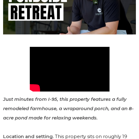
Just minutes from I-95, this property features a fully
remodeled farmhouse, a wraparound porch, and an 8-
acre pond made for relaxing weekends.
Location and setting.
This property sits on roughly 19