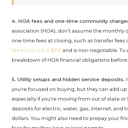
4. HOA fees and one-time community charge
association (HOA), don’t assume the monthly 
one-time fees at closing, such as transfer fees o
fee in the U.S. is $291
and is non-negotiable. To a
breakdown of HOA financial obligations before
5. Utility setups and hidden service deposits.
you're focused on buying, but they can add up 
especially if you're moving from out of state or 
deposits for electric, water, gas, internet, and 
dollars. You might also need to prepay your fir
fees for mailbox keys or local permits.