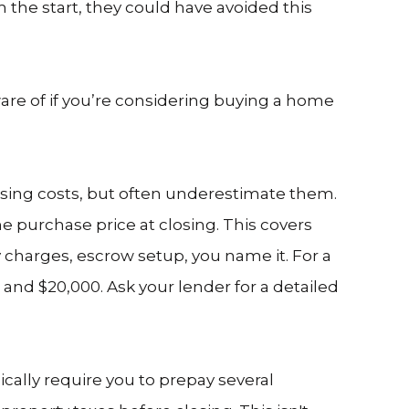
 the start, they could have avoided this
re of if you’re considering buying a home
osing costs, but often underestimate them.
he purchase price at closing. This covers
ey charges, escrow setup, you name it. For a
nd $20,000. Ask your lender for a detailed
ically require you to prepay several