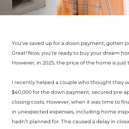
You’ve saved up for a down payment, gotten 
Great! Now, you’re ready to buy your dream ho
However, in 2025, the price of the home is just 
I recently helped a couple who thought they we
$40,000 for the down payment, secured pre-ap
closing costs. However, when it was time to fin
in unexpected expenses, including home inspe
hadn’t planned for. This caused a delay in closi