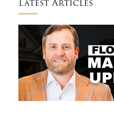
Latest Articles