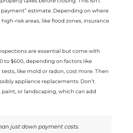
operty taxes before closing. This isn't
own payment” estimate. Depending on where
high-risk areas, like flood zones, insurance
nspections are essential but come with
0 to $600, depending on factors like
d tests, like mold or radon, cost more. Then
ossibly appliance replacements. Don’t
, paint, or landscaping, which can add
than just down payment costs.