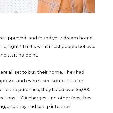
pre-approved, and found your dream home.
me, right? That’s what most people believe.
the starting point.
re all set to buy their home. They had
proval, and even saved some extra for
alize the purchase, they faced over $6,000
ctions, HOA charges, and other fees they
ng, and they had to tap into their