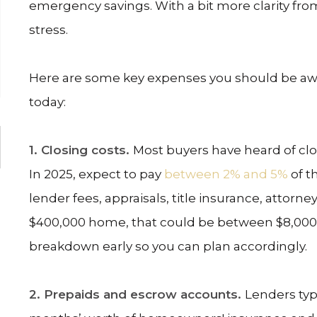
emergency savings. With a bit more clarity from
stress.
Here are some key expenses you should be awa
today:
1. Closing costs.
Most buyers have heard of cl
In 2025, expect to pay
between 2% and 5%
of t
lender fees, appraisals, title insurance, attorn
$400,000 home, that could be between $8,000 a
breakdown early so you can plan accordingly.
2. Prepaids and escrow accounts.
Lenders typ