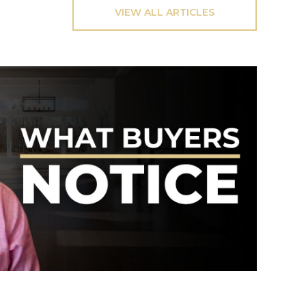
VIEW ALL ARTICLES