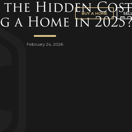
 the Hidden Cost
BUY A HOME
SEL
g a Home in 2025
February 24, 2026