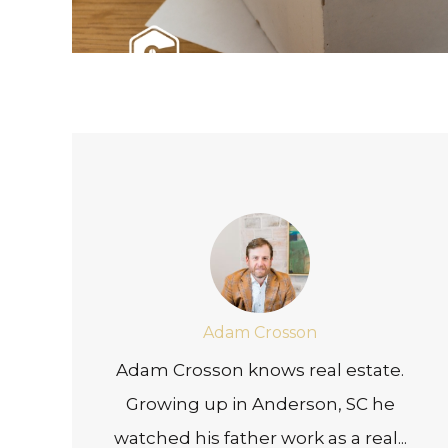
Adam Crosson
Adam Crosson knows real estate.
Growing up in Anderson, SC he
watched his father work as a real...