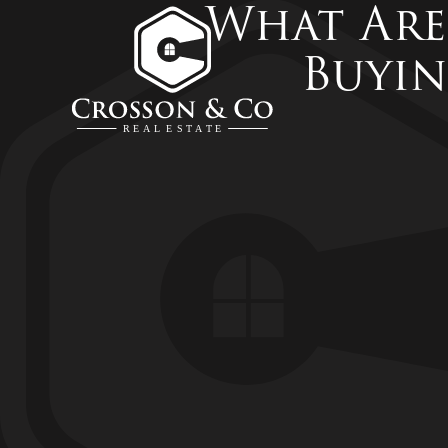
What Are
Buyin