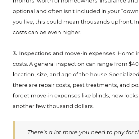
months’ worth of homeowners' insurance and pr
optional and often isn't included in your “d
you live, this could mean thousands upfront. In 
costs can be even higher.
3. Inspections and move-in expenses
. Home i
costs. A general inspection can range from $40
location, size, and age of the house. Specialize
there are repair costs, pest treatments, and p
forget move-in expenses like blinds, new locks
another few thousand dollars.
There’s a lot more you need to pay for 