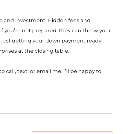
one and investment. Hidden fees and
f you’re not prepared, they can throw your
n just getting your down payment ready;
prises at the closing table.
call, text, or email me. I’ll be happy to