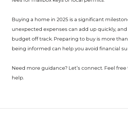
Buying a home in 2025 is a significant milest
unexpected expenses can add up quickly, and i
budget off track. Preparing to buy is more tha
being informed can help you avoid financial sur
Need more guidance? Let’s connect. Feel free to 
help.