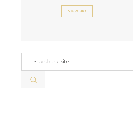
VIEW BIO