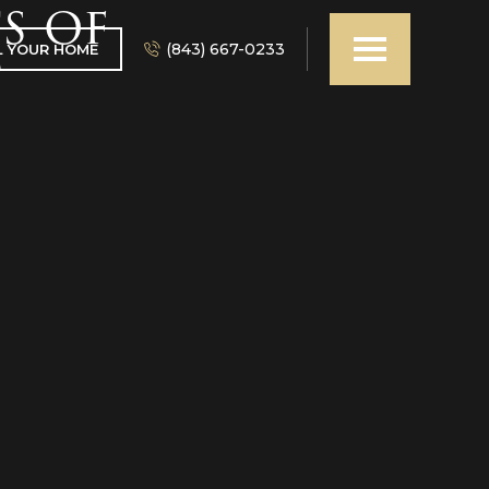
s of
(843) 667-0233
L YOUR HOME
?