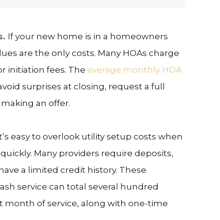
s.
If your new home is in a homeowners
dues are the only costs. Many HOAs charge
r initiation fees. The
average monthly HOA
void surprises at closing, request a full
 making an offer.
It’s easy to overlook utility setup costs when
quickly. Many providers require deposits,
have a limited credit history. These
trash service can total several hundred
st month of service, along with one-time