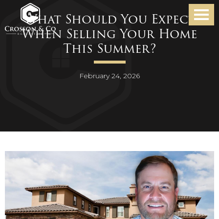
What Should You Expect
When Selling Your Home
This Summer?
February 24, 2026