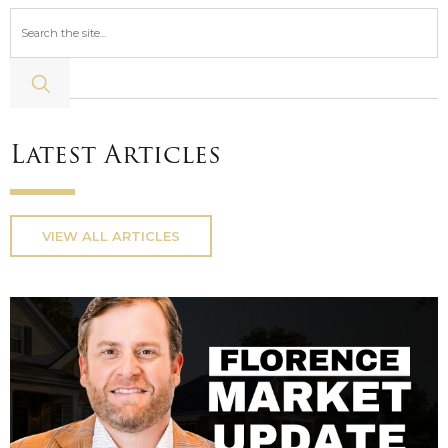
Latest Articles
VIEW ALL ARTICLES