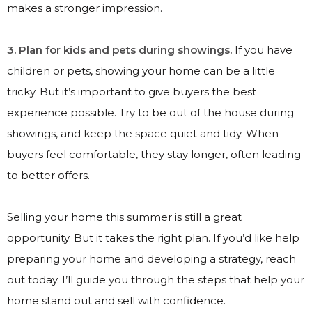
makes a stronger impression.
3. Plan for kids and pets during showings.
If you have
children or pets, showing your home can be a little
tricky. But it’s important to give buyers the best
experience possible. Try to be out of the house during
showings, and keep the space quiet and tidy. When
buyers feel comfortable, they stay longer, often leading
to better offers.
Selling your home this summer is still a great
opportunity. But it takes the right plan. If you’d like help
preparing your home and developing a strategy, reach
out today. I’ll guide you through the steps that help your
home stand out and sell with confidence.