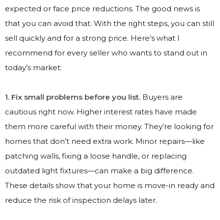
expected or face price reductions. The good news is
that you can avoid that. With the right steps, you can still
sell quickly and for a strong price. Here’s what I
recommend for every seller who wants to stand out in
today’s market:
1. Fix small problems before you list.
Buyers are
cautious right now. Higher interest rates have made
them more careful with their money. They’re looking for
homes that don’t need extra work. Minor repairs—like
patching walls, fixing a loose handle, or replacing
outdated light fixtures—can make a big difference.
These details show that your home is move-in ready and
reduce the risk of inspection delays later.