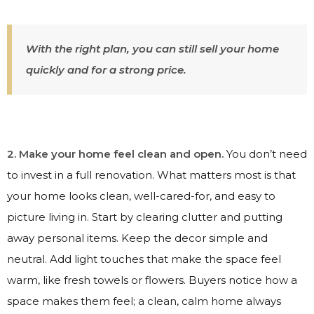
With the right plan, you can still sell your home
quickly and for a strong price.
2. Make your home feel clean and open.
You don’t need
to invest in a full renovation. What matters most is that
your home looks clean, well-cared-for, and easy to
picture living in. Start by clearing clutter and putting
away personal items. Keep the decor simple and
neutral. Add light touches that make the space feel
warm, like fresh towels or flowers. Buyers notice how a
space makes them feel; a clean, calm home always