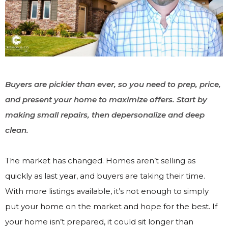
Buyers are pickier than ever, so you need to prep, price,
and present your home to maximize offers. Start by
making small repairs, then depersonalize and deep
clean.
The market has changed. Homes aren’t selling as
quickly as last year, and buyers are taking their time.
With more listings available, it’s not enough to simply
put your home on the market and hope for the best. If
your home isn’t prepared, it could sit longer than