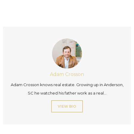
Adam Crosson
Adam Crosson knows real estate. Growing up in Anderson,
SC he watched his father work as a real...
VIEW BIO