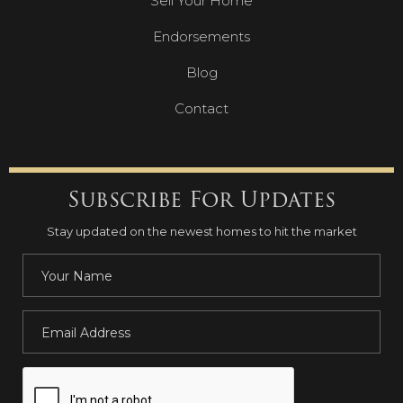
Sell Your Home
Endorsements
Blog
Contact
Subscribe For Updates
Stay updated on the newest homes to hit the market