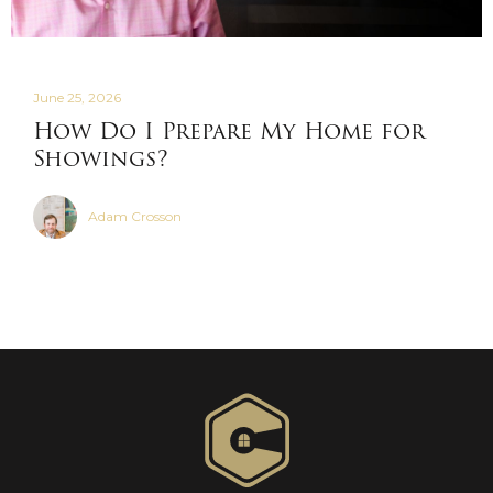
June 25, 2026
How Do I Prepare My Home for
Showings?
Adam Crosson