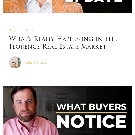
July 24, 2026
What's Really Happening in the
Florence Real Estate Market
Adam Crosson