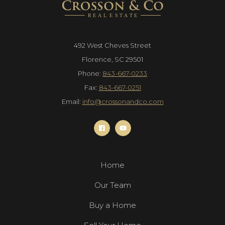
492 West Cheves Street
Florence, SC 29501
Phone:
843-667-0233
Fax:
843-667-0251
Email:
info@crossonandco.com
Home
Our Team
Buy a Home