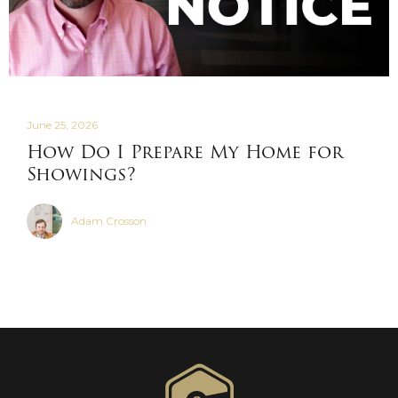
June 25, 2026
How Do I Prepare My Home for
Showings?
Adam Crosson