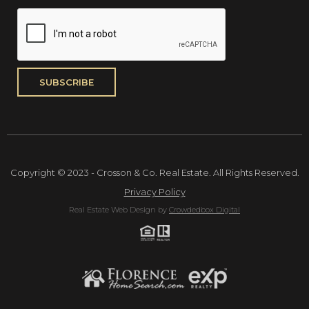
Copyright © 2023 - Crosson & Co. Real Estate. All Rights Reserved.
Privacy Policy
Real Estate Web Design by
Crowdedbox Digital