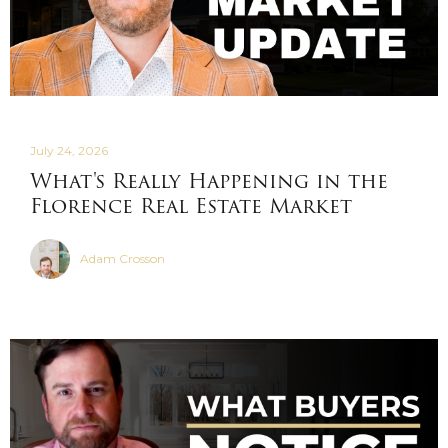
July 24, 2026
What's Really Happening in the
Florence Real Estate Market
Adam Crosson