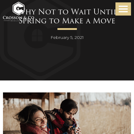
Why Not to Wait Until
Spring to Make a Move
February 5, 2021