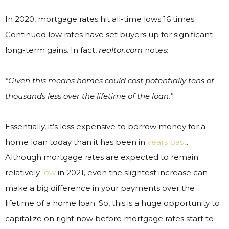
In 2020, mortgage rates hit all-time lows 16 times.
Continued low rates have set buyers up for significant
long-term gains. In fact,
realtor.com
notes:
“Given this means homes could cost potentially tens of
thousands less over the lifetime of the loan.”
Essentially, it’s less expensive to borrow money for a
home loan today than it has been in
years past
.
Although mortgage rates are expected to remain
relatively
low
in 2021, even the slightest increase can
make a big difference in your payments over the
lifetime of a home loan. So, this is a huge opportunity to
capitalize on right now before mortgage rates start to