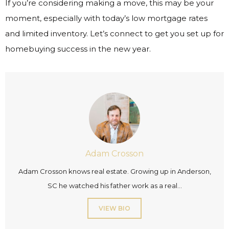
If you’re considering making a move, this may be your
moment, especially with today’s low mortgage rates
and limited inventory. Let’s connect to get you set up for
homebuying success in the new year.
Adam Crosson
Adam Crosson knows real estate. Growing up in Anderson,
SC he watched his father work as a real...
VIEW BIO