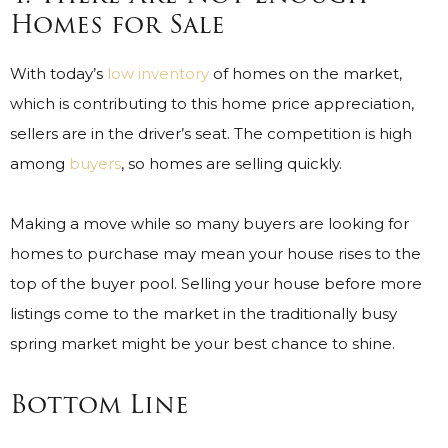
Homes for Sale
With today’s
low inventory
of homes on the market,
which is contributing to this home price appreciation,
sellers are in the driver’s seat. The competition is high
among
buyers
, so homes are selling quickly.
Making a move while so many buyers are looking for
homes to purchase may mean your house rises to the
top of the buyer pool. Selling your house before more
listings come to the market in the traditionally busy
spring market might be your best chance to shine.
Bottom Line