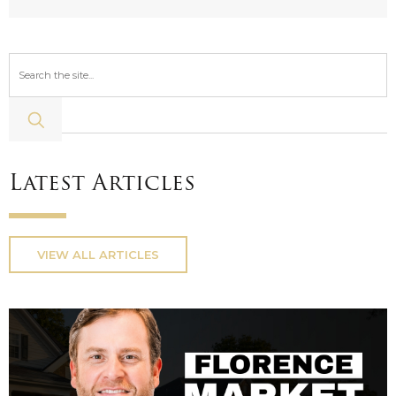
Latest Articles
VIEW ALL ARTICLES