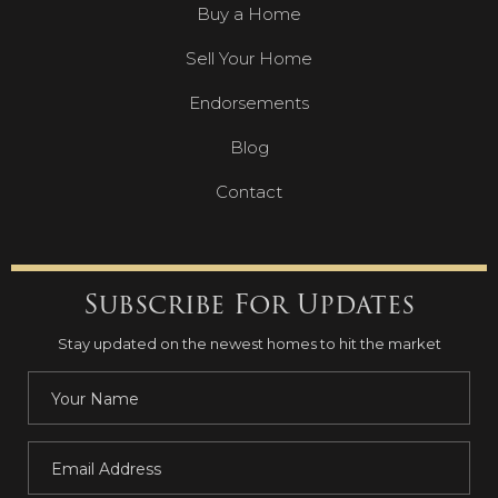
Buy a Home
Sell Your Home
Endorsements
Blog
Contact
Subscribe For Updates
Stay updated on the newest homes to hit the market