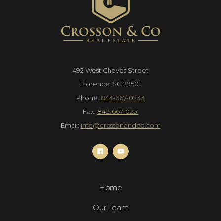
492 West Cheves Street
Florence, SC 29501
Phone:
843-667-0233
Fax:
843-667-0251
Email:
info@crossonandco.com
Home
Our Team