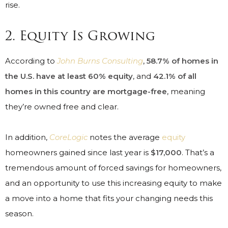
rise.
2. Equity Is Growing
According to
John Burns Consulting
,
58.7% of homes in
the U.S. have at least 60% equity
, and
42.1% of all
homes in this country are mortgage-free
, meaning
they’re owned free and clear.
In addition,
CoreLogic
notes the average
equity
homeowners gained since last year is
$17,000
. That’s a
tremendous amount of forced savings for homeowners,
and an opportunity to use this increasing equity to make
a move into a home that fits your changing needs this
season.