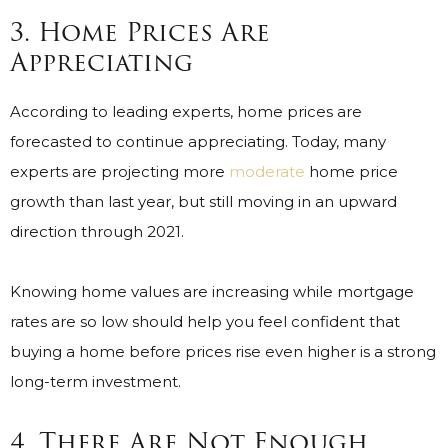
3. Home Prices Are
Appreciating
According to leading experts, home prices are
forecasted to continue appreciating. Today, many
experts are projecting more
moderate
home price
growth than last year, but still moving in an upward
direction through 2021.
Knowing home values are increasing while mortgage
rates are so low should help you feel confident that
buying a home before prices rise even higher is a strong
long-term investment.
4. There Are Not Enough