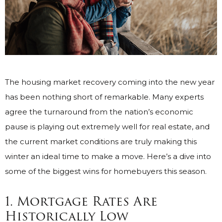
The housing market recovery coming into the new year
has been nothing short of remarkable. Many experts
agree the turnaround from the nation’s economic
pause is playing out extremely well for real estate, and
the current market conditions are truly making this
winter an ideal time to make a move. Here’s a dive into
some of the biggest wins for homebuyers this season.
1. Mortgage Rates Are
Historically Low