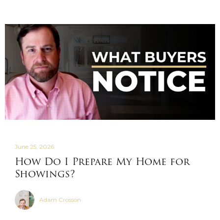
June 25, 2026
How Do I Prepare My Home for
Showings?
Adam Crosson