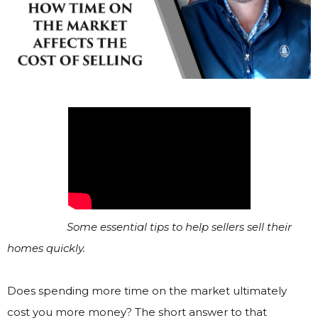
Some essential tips to help sellers sell their
homes quickly.
Does spending more time on the market ultimately
cost you more money? The short answer to that