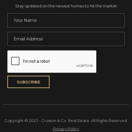
Stay updated on the newest homes to hit the market
Copyright © 2023 - Crosson & Co. Real Estate. All Rights Reserved.
Privacy Policy