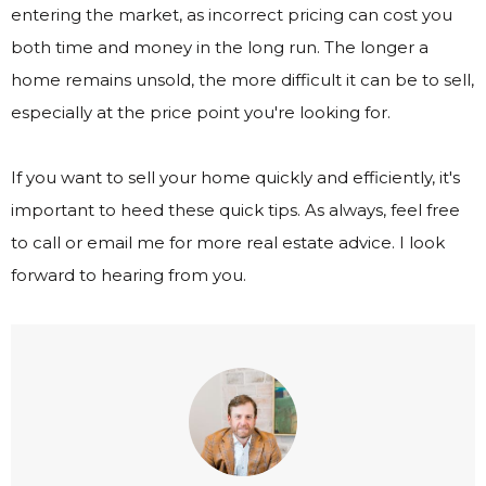
entering the market, as incorrect pricing can cost you
both time and money in the long run. The longer a
home remains unsold, the more difficult it can be to sell,
especially at the price point you're looking for.
If you want to sell your home quickly and efficiently, it's
important to heed these quick tips. As always, feel free
to call or email me for more real estate advice. I look
forward to hearing from you.