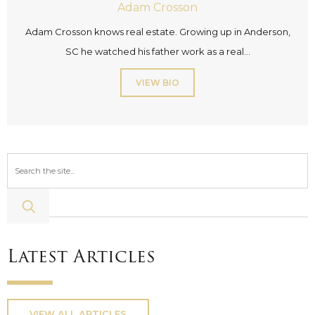
Adam Crosson
Adam Crosson knows real estate. Growing up in Anderson,
SC he watched his father work as a real...
VIEW BIO
Latest Articles
VIEW ALL ARTICLES