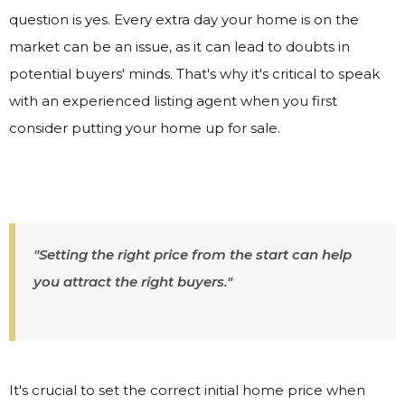
question is yes. Every extra day your home is on the
market can be an issue, as it can lead to doubts in
potential buyers' minds. That's why it's critical to speak
with an experienced listing agent when you first
consider putting your home up for sale.
"Setting the right price from the start can help
you attract the right buyers."
It's crucial to set the correct initial home price when