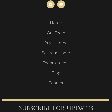
Home
Our Team
Buy a Home
Sell Your Home
Endorsements
Blog
Contact
Subscribe For Updates