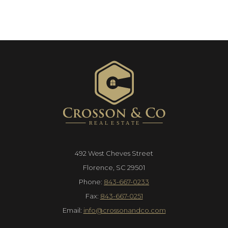
492 West Cheves Street
Florence, SC 29501
Phone:
843-667-0233
Fax:
843-667-0251
Email:
info@crossonandco.com