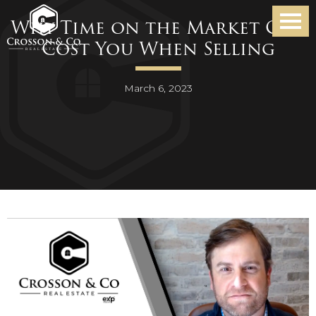
Why Time on the Market Can
Cost You When Selling
March 6, 2023