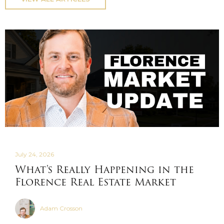
July 24, 2026
What's Really Happening in the
Florence Real Estate Market
Adam Crosson