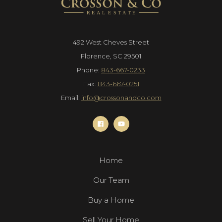
492 West Cheves Street
Florence, SC 29501
Phone:
843-667-0233
Fax:
843-667-0251
Email:
info@crossonandco.com
Home
Our Team
Buy a Home
Sell Your Home