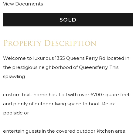
View Documents
SOLD
Property Description
Welcome to luxurious 1335 Queens Ferry Rd located in
the prestigious neighborhood of Queensferry. This
sprawling
custom built home has it all with over 6700 square feet
and plenty of outdoor living space to boot. Relax
poolside or
entertain guests in the covered outdoor kitchen area.