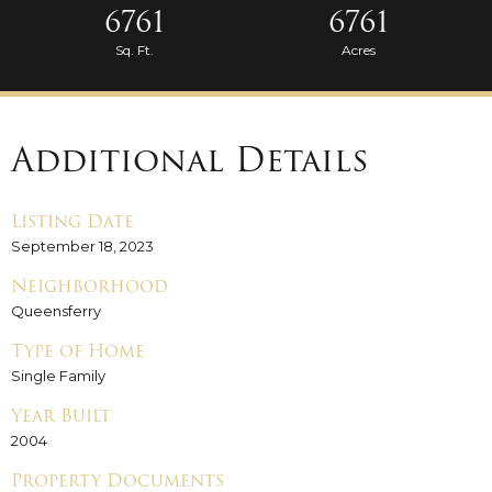
6761
6761
Sq. Ft.
Acres
Additional Details
Listing Date
September 18, 2023
Neighborhood
Queensferry
Type of Home
Single Family
Year Built
2004
Property Documents