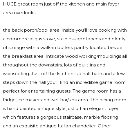
HUGE great room just off the kitchen and main foyer
area overlooks
the back porch/pool area. Inside you'll love cooking with
a commercial gas stove, stainless appliances and plenty
of storage with a walk-in butlers pantry located beside
the breakfast area. Intricate wood working/mouldings all
throughout the downstairs, lots of built-ins and
wainscoting. Just off the kitchen is a half bath and a few
steps down the hall you'll find an incredible game room
perfect for entertaining guests. The game room has a
fridge, ice maker and wet bar/sink area. The dining room
is hand painted antique style just off an elegant foyer
which features a gorgeous staircase, marble flooring
and an exquisite antique Italian chandelier. Other