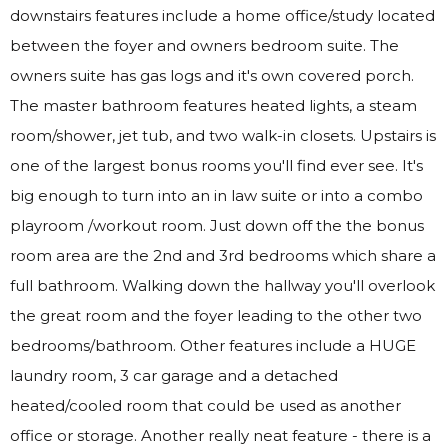
downstairs features include a home office/study located
between the foyer and owners bedroom suite. The
owners suite has gas logs and it's own covered porch.
The master bathroom features heated lights, a steam
room/shower, jet tub, and two walk-in closets. Upstairs is
one of the largest bonus rooms you'll find ever see. It's
big enough to turn into an in law suite or into a combo
playroom /workout room. Just down off the the bonus
room area are the 2nd and 3rd bedrooms which share a
full bathroom. Walking down the hallway you'll overlook
the great room and the foyer leading to the other two
bedrooms/bathroom. Other features include a HUGE
laundry room, 3 car garage and a detached
heated/cooled room that could be used as another
office or storage. Another really neat feature - there is a