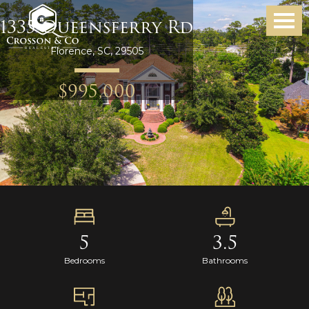
1335 Queensferry Rd
Florence, SC, 29505
$995,000
5
3.5
Bedrooms
Bathrooms