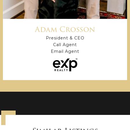
Adam Crosson
President & CEO
Call Agent
Email Agent