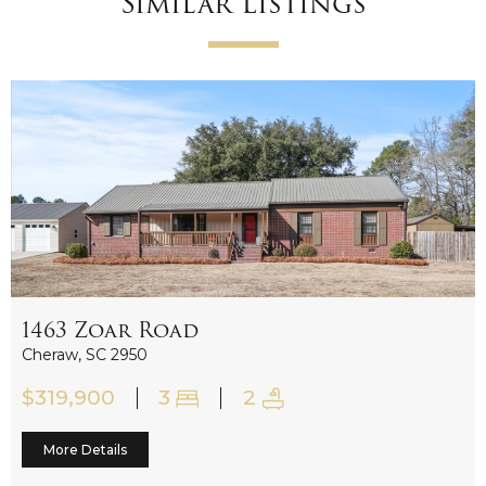
Similar Listings
1463 Zoar Road
New
Cheraw, SC 2950
$319,900
3
2
More Details