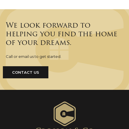
We look forward to
helping you find the home
of your dreams.
Call or email us to get started.
CONTACT US