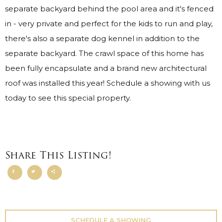
separate backyard behind the pool area and it's fenced
in - very private and perfect for the kids to run and play,
there's also a separate dog kennel in addition to the
separate backyard. The crawl space of this home has
been fully encapsulate and a brand new architectural
roof was installed this year! Schedule a showing with us
today to see this special property.
Share This Listing!
SCHEDULE A SHOWING