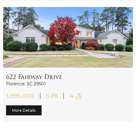
622 Fairway Drive
Sold
Florence, SC 29501
1,995,000
5
4
More Details