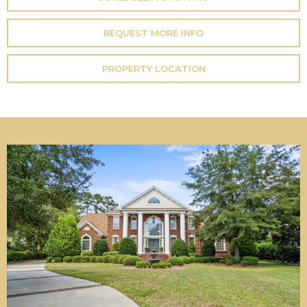
REQUEST MORE INFO
PROPERTY LOCATION