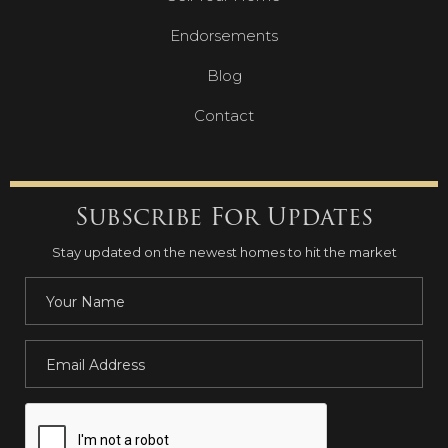
Endorsements
Blog
Contact
Subscribe For Updates
Stay updated on the newest homes to hit the market