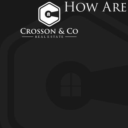
How Are