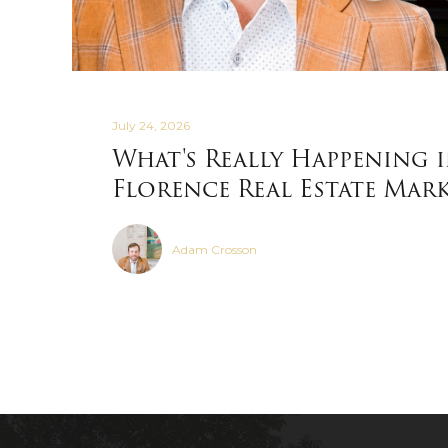
July 24, 2026
What's Really Happening 
Florence Real Estate Mar
Adam Crosson