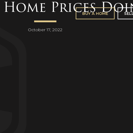
 Home Prices Doi
BUY A HOME
SEL
October 17, 2022