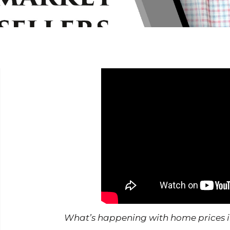
What’s happening with home prices in ou