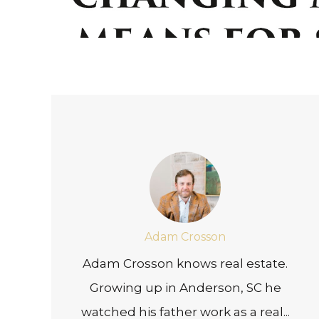
Adam Crosson
Adam Crosson knows real estate.
Growing up in Anderson, SC he
watched his father work as a real...