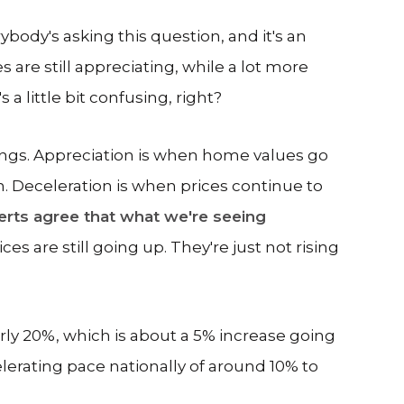
body's asking this question, and it's an
are still appreciating, while a lot more
 a little bit confusing, right?
 things. Appreciation is when home values go
 Deceleration is when prices continue to
rts agree that what we're seeing
es are still going up. They're just not rising
arly 20%, which is about a 5% increase going
elerating pace nationally of around 10% to