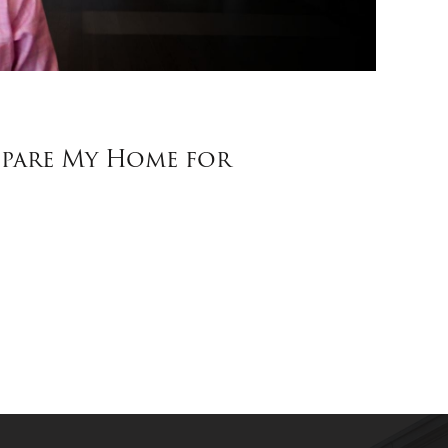
pare My Home for