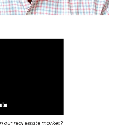
r real estate market?