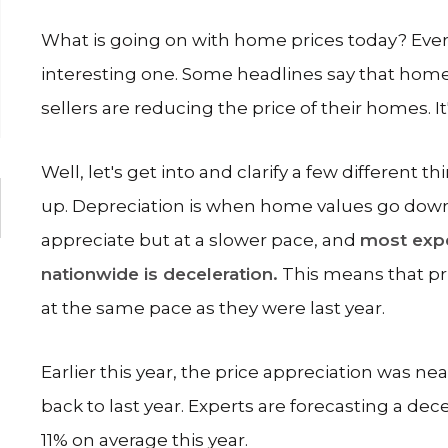
What is going on with home prices today? Every
interesting one. Some headlines say that homes 
sellers are reducing the price of their homes. It's
Well, let's get into and clarify a few different
up. Depreciation is when home values go down.
appreciate but at a slower pace, and
most expe
nationwide is deceleration.
This means that pric
at the same pace as they were last year.
Earlier this year, the price appreciation was ne
back to last year. Experts are forecasting a dec
11% on average this year.