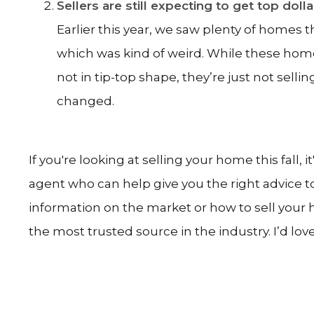
Sellers are still expecting to get top doll
Earlier this year, we saw plenty of homes 
which was kind of weird. While these homes ar
not in tip-top shape, they’re just not sellin
changed.
If you're looking at selling your home this fall, 
agent who can help give you the right advice 
information on the market or how to sell your h
the most trusted source in the industry. I’d love