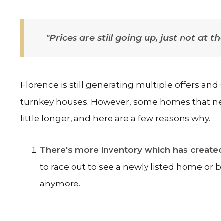
"Prices are still going up, just not at 
Florence is still generating multiple offers and
turnkey houses. However, some homes that need 
little longer, and here are a few reasons why.
There's more inventory which has create
to race out to see a newly listed home or 
anymore.