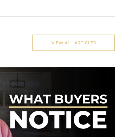
VIEW ALL ARTICLES