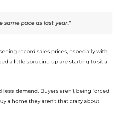
the same pace as last year."
 seeing record sales prices, especially with
a little sprucing up are starting to sit a
d less demand.
Buyers aren't being forced
buy a home they aren't that crazy about