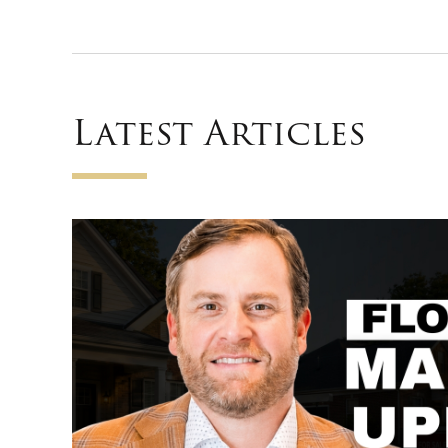
Latest Articles