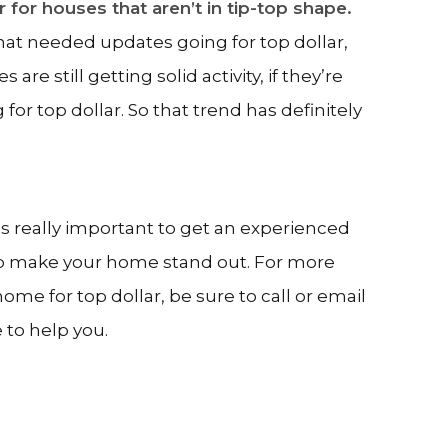
ar for houses that aren’t in tip-top shape.
that needed updates going for top dollar,
e still getting solid activity, if they’re
g for top dollar. So that trend has definitely
it's really important to get an experienced
to make your home stand out. For more
ome for top dollar, be sure to call or email
 to help you.