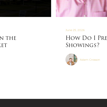
June 25, 2026
in the
How Do I Pre
ket
Showings?
Adam Crosson