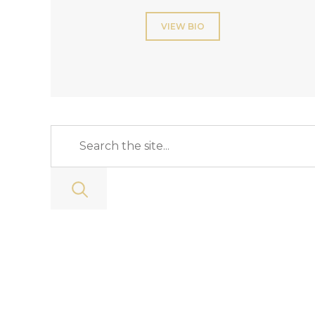
VIEW BIO