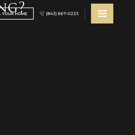
ng?
(843) 667-0233
L YOUR HOME